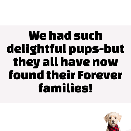
We had such
delightful pups-but
they all have now
found their Forever
families!