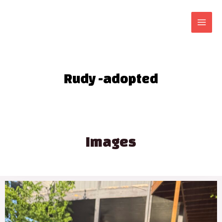
Rudy -adopted
Images