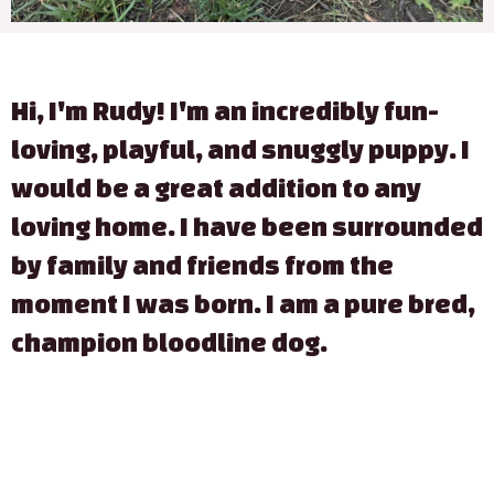
Hi, I'm Rudy! I'm an incredibly fun-
loving, playful, and snuggly puppy. I
would be a great addition to any
loving home. I have been surrounded
by family and friends from the
moment I was born. I am a pure bred,
champion bloodline dog.