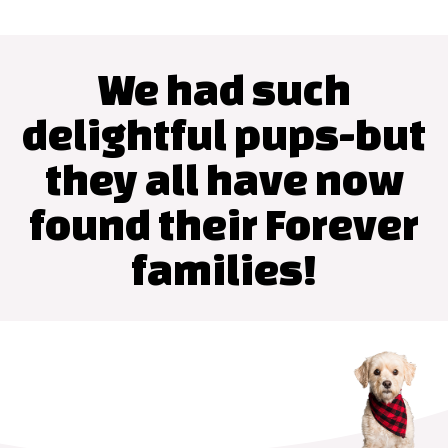
We had such
delightful pups-but
they all have now
found their Forever
families!