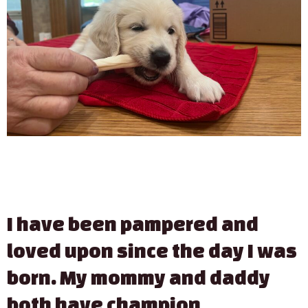
I have been pampered and
loved upon since the day I was
born. My mommy and daddy
both have champion