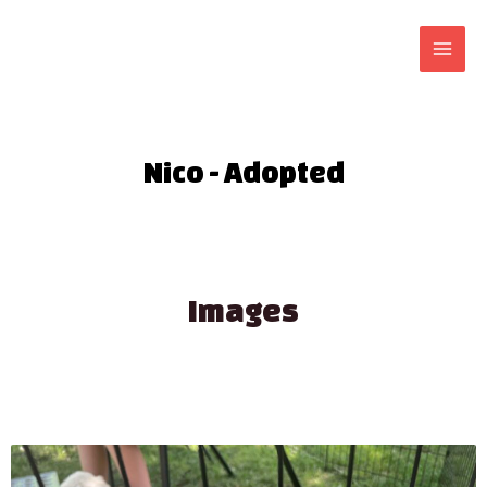
Nico - Adopted
Images