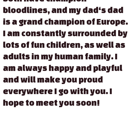
bloodlines, and my dad‘s dad
is a grand champion of Europe.
I am constantly surrounded by
lots of fun children, as well as
adults in my human family. I
am always happy and playful
and will make you proud
everywhere I go with you. I
hope to meet you soon!