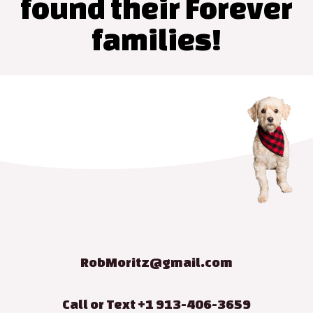
found their Forever
families!
RobMoritz@gmail.com
Call or Text +1 913-406-3659​