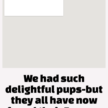
We had such
delightful pups-but
they all have now