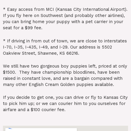
* Easy access from MCI (Kansas City International Airport).
If you fly here on Southwest (and probably other airlines),
you can bring home your puppy with a pet carrier in your
seat for a $99 fee.
* If driving in from out of town, we are close to interstates
I-70, I-35, I-435, I-49, and I-29. Our address is 5502
Oakview Street, Shawnee, KS 66216.
We still have two gorgeous boy puppies left, priced at only
$1500. They have championship bloodlines, have been
raised in constant love, and are a bargain compared with
many other English Cream Golden puppies available.
If you decide to get one, you can drive or fly to Kansas City
to pick him up; or we can courier him to you ourselves for
airfare and a $100 courier fee.