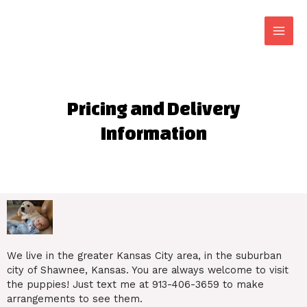
Pricing and Delivery
Information
We live in the greater Kansas City area, in the suburban
city of Shawnee, Kansas. You are always welcome to visit
the puppies! Just text me at 913-406-3659 to make
arrangements to see them.