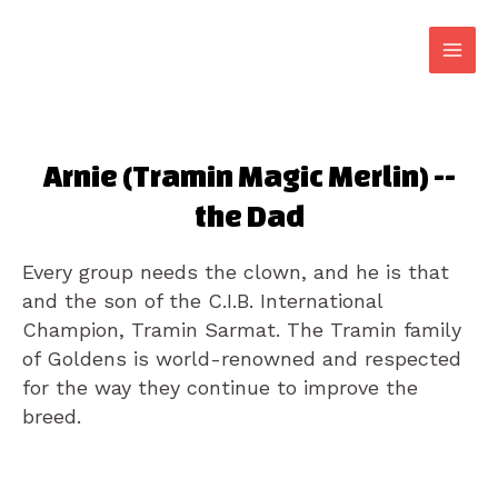
Arnie (Tramin Magic Merlin) --
the Dad
Every group needs the clown, and he is that
and the son of the C.I.B. International
Champion, Tramin Sarmat. The Tramin family
of Goldens is world-renowned and respected
for the way they continue to improve the
breed.