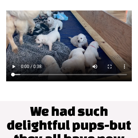
We had such
delightful pups-but