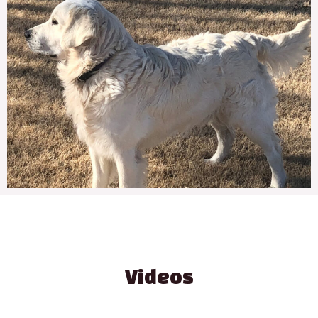
Videos