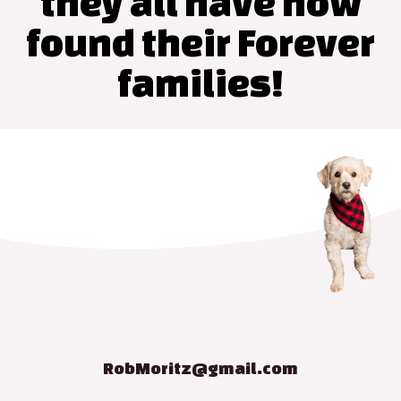
they all have now
found their Forever
families!
RobMoritz@gmail.com