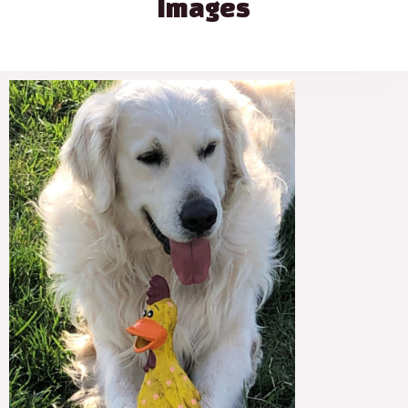
Images